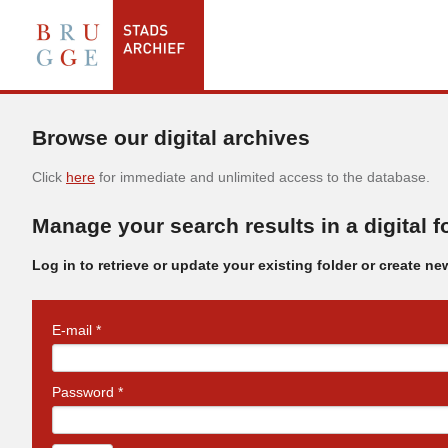
Browse our digital archives
Click
here
for immediate and unlimited access to the database.
Manage your search results in a digital f
Log in to retrieve or update your existing folder or create ne
E-mail *
Password *