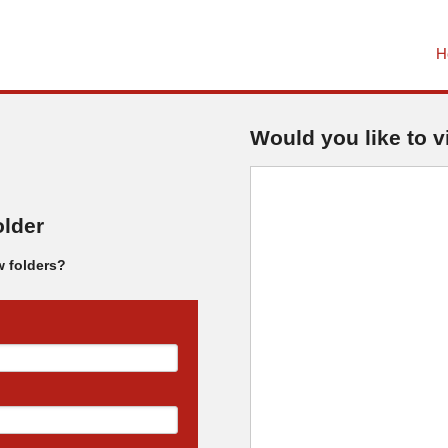
H
Would you like to v
older
w folders?