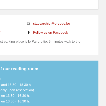
stadsarchief@brugge.be
f
Follow us on Facebook
t parking place is le Pandreitje, 5 minutes walk to the
f our reading room
h.
. and 13.30 - 18.30 h.
. only upon reservation)
. en 13.30 - 16.30 h.
. en 13.30 - 16.30 h.