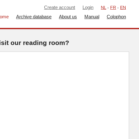
Create account
Login
NL
-
FR
-
EN
ome
Archive database
About us
Manual
Colophon
isit our reading room?