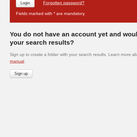
Forgotten password?
Fields marked with * are mandatory.
You do not have an account yet and woul
your search results?
Sign up to create a folder with your search results. Learn more abo
manual
.
Sign up