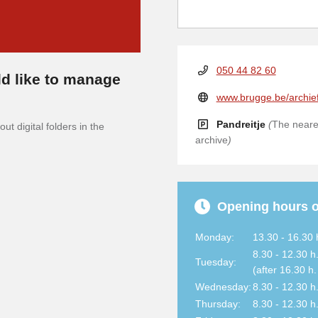
050 44 82 60
d like to manage
www.brugge.be/archie
Pandreitje
(
The neares
ut digital folders in the
archive
)
Opening hours o
Monday:
13.30 - 16.30 
8.30 - 12.30 h
Tuesday:
(after 16.30 h
Wednesday:
8.30 - 12.30 h
Thursday:
8.30 - 12.30 h